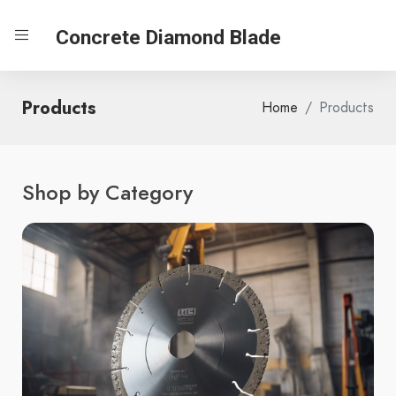
Concrete Diamond Blade
Products
Home
Products
Shop by Category