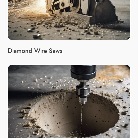
Diamond Wire Saws