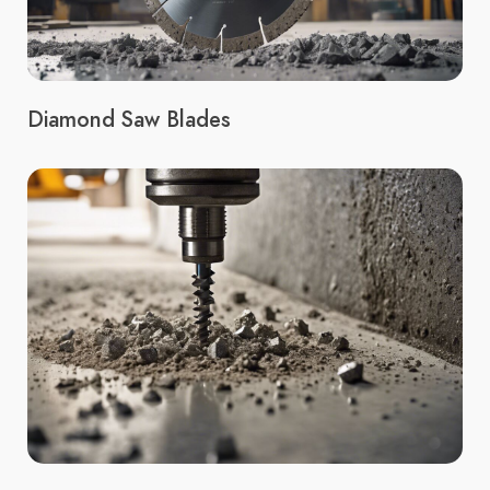
Diamond Saw Blades