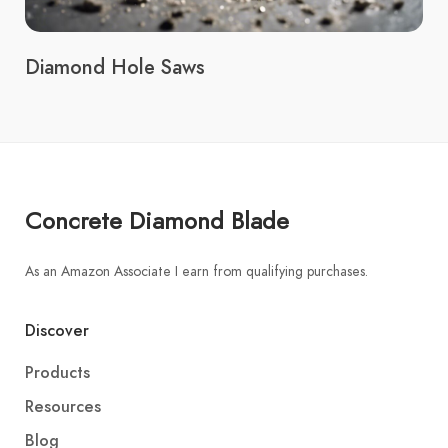
Diamond Hole Saws
Concrete Diamond Blade
As an Amazon Associate I earn from qualifying purchases.
Discover
Products
Resources
Blog