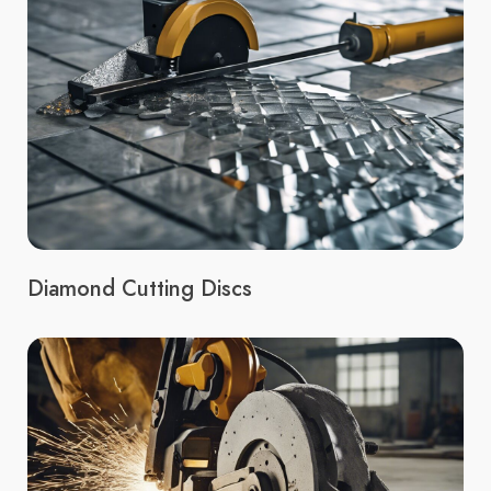
Diamond Cutting Discs