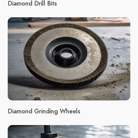
Diamond Drill Bits
Diamond Grinding Wheels